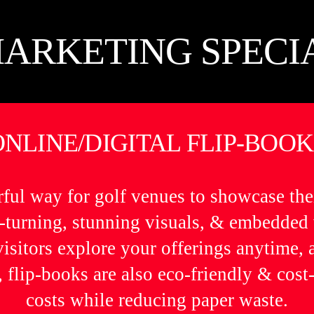
ARKETING SPECI
ONLINE/DIGITAL FLIP-BOOK
rful way for golf venues to showcase the
ge-turning, stunning visuals, & embedded
 visitors explore your offerings anytime,
 flip-books are also eco-friendly & cost-
costs while reducing paper waste.