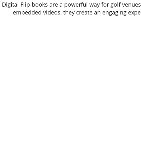
Digital Flip-books are a powerful way for golf venues
embedded videos, they create an engaging experie
websites & social media, flip-books ar
Offic