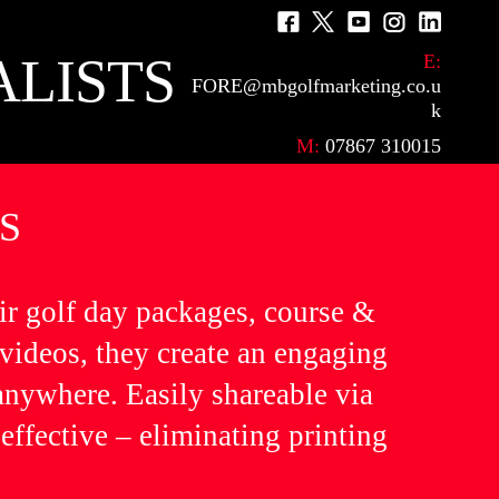
F
M
Y
I
L
a
e
o
n
i
ALISTS
E:
FORE@mbgolfmarketing.co.u
c
n
u
s
n
k
e
u
T
t
k
M:
07867 310015
b
I
u
a
e
o
t
b
g
d
S
o
e
e
r
I
k
m
a
n
m
ir golf day packages, course &
 videos, they create an engaging
 anywhere. Easily shareable via
effective – eliminating printing