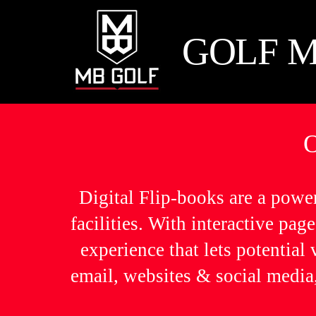
Skip
to
GOLF M
content
Digital Flip-books are a powe
facilities. With interactive pa
experience that lets potential
email, websites & social media,