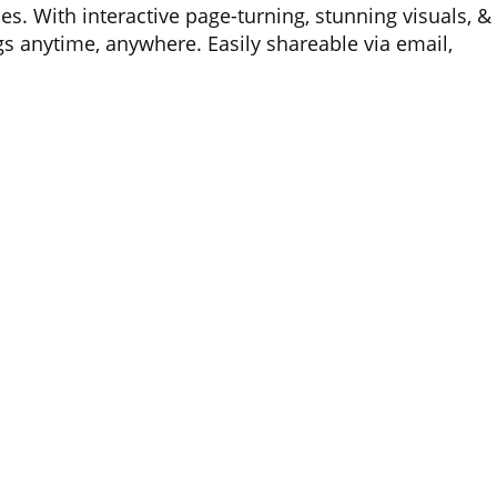
es. With interactive page-turning, stunning visuals, &
gs anytime, anywhere. Easily shareable via email,
nting costs while reducing paper waste.
urope)