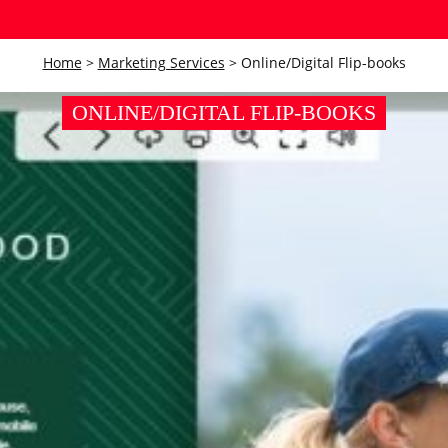
Home
>
Marketing Services
>
Online/Digital Flip-books
ONLINE/DIGITAL FLIP-BOOKS