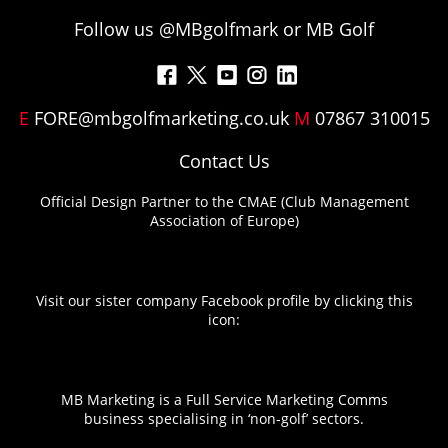
Follow us @MBgolfmark or MB Golf
F
M
Y
I
L
a
e
o
n
i
E
FORE@mbgolfmarketing.co.uk
M
07867 310015
c
n
u
s
n
e
u
T
t
k
Contact Us
b
I
u
a
e
Official Design Partner to the CMAE (Club Management
o
t
b
g
d
Association of Europe)
o
e
e
r
I
k
m
a
n
m
Visit our sister company Facebook profile by clicking this
icon:
MB Marketing is a Full Service Marketing Comms
business specialising in ‘non-golf’ sectors.