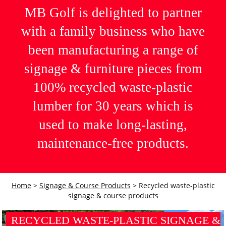
MB Golf is delighted to partner
with a family business who have
been manufacturing a range of
signage & furniture pieces from
100% recycled waste-plastic
lumber for 30 years which is
used to make long-lasting,
maintenance-free products.
Home
>
Signage & Course Products
>
Recycled waste-plastic
signage & course products
RECYCLED WASTE-PLASTIC SIGNAGE &