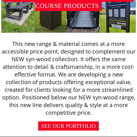
COURSE PRODUCTS
This new range & material comes at a more
accessible price point, designed to complement our
NEW syn-wood collection. It offers the same
attention to detail & craftsmanship, in a more cost-
effective format. We are developing a new
collection of products offering exceptional value,
created for clients looking for a more streamlined
option. Positioned below our NEW syn-wood range,
this new line delivers quality & style at a more
competitive price.
SEE OUR PORTFOLIO